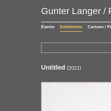
Gunter Langer /
Events
Exhibitions
Cartoon / P
Untitled
(
2021
)