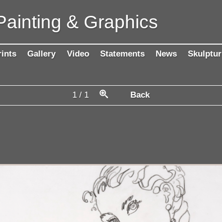
Painting & Graphics
rints
Gallery
Video
Statements
News
Skulptur
1
/
1
Back