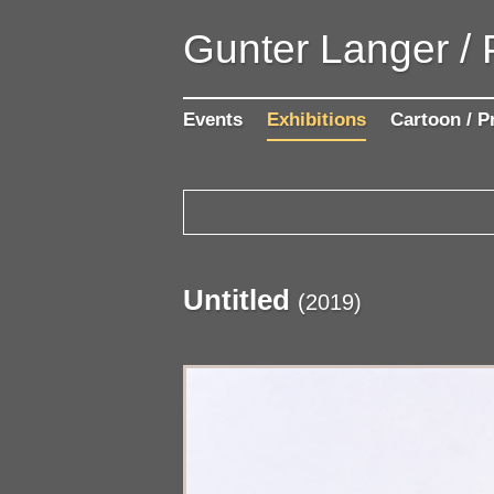
Gunter Langer /
Events
Exhibitions
Cartoon / P
Untitled
(
2019
)