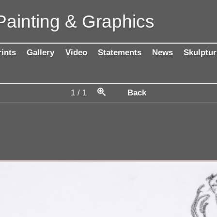
Painting & Graphics
rints
Gallery
Video
Statements
News
Skulptur
1
/
1
Back